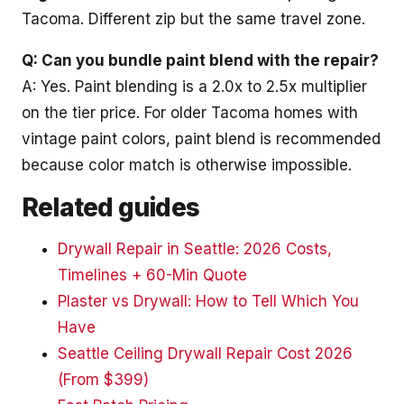
Tacoma. Different zip but the same travel zone.
Q: Can you bundle paint blend with the repair?
A: Yes. Paint blending is a 2.0x to 2.5x multiplier
on the tier price. For older Tacoma homes with
vintage paint colors, paint blend is recommended
because color match is otherwise impossible.
Related guides
Drywall Repair in Seattle: 2026 Costs,
Timelines + 60-Min Quote
Plaster vs Drywall: How to Tell Which You
Have
Seattle Ceiling Drywall Repair Cost 2026
(From $399)