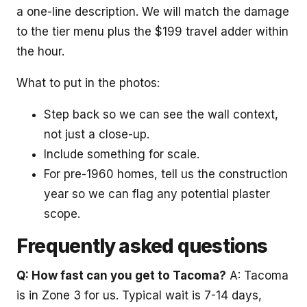
a one-line description. We will match the damage
to the tier menu plus the $199 travel adder within
the hour.
What to put in the photos:
Step back so we can see the wall context,
not just a close-up.
Include something for scale.
For pre-1960 homes, tell us the construction
year so we can flag any potential plaster
scope.
Frequently asked questions
Q: How fast can you get to Tacoma?
A: Tacoma
is in Zone 3 for us. Typical wait is 7-14 days,