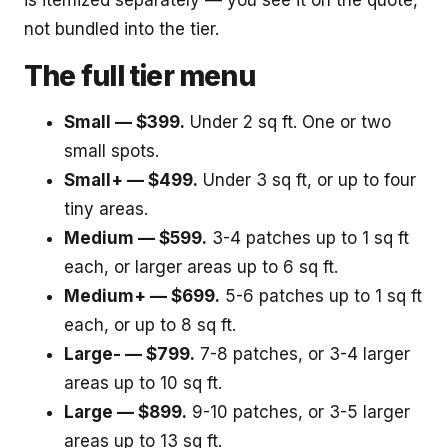
is itemized separately — you see it on the quote,
not bundled into the tier.
The full tier menu
Small — $399.
Under 2 sq ft. One or two
small spots.
Small+ — $499.
Under 3 sq ft, or up to four
tiny areas.
Medium — $599.
3-4 patches up to 1 sq ft
each, or larger areas up to 6 sq ft.
Medium+ — $699.
5-6 patches up to 1 sq ft
each, or up to 8 sq ft.
Large- — $799.
7-8 patches, or 3-4 larger
areas up to 10 sq ft.
Large — $899.
9-10 patches, or 3-5 larger
areas up to 13 sq ft.