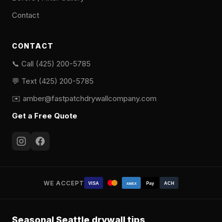
Contact
CONTACT
📞 Call (425) 200-5785
💬 Text (425) 200-5785
✉️
amber@fastpatchdrywallcompany.com
Get a Free Quote
WE ACCEPT
VISA
Pay
ACH
AMEX
Seasonal Seattle drywall tips