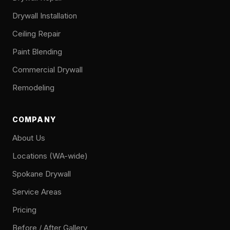
Drywall Installation
Ceiling Repair
Paint Blending
Commercial Drywall
Remodeling
COMPANY
About Us
Locations (WA-wide)
Spokane Drywall
Service Areas
Pricing
Before / After Gallery