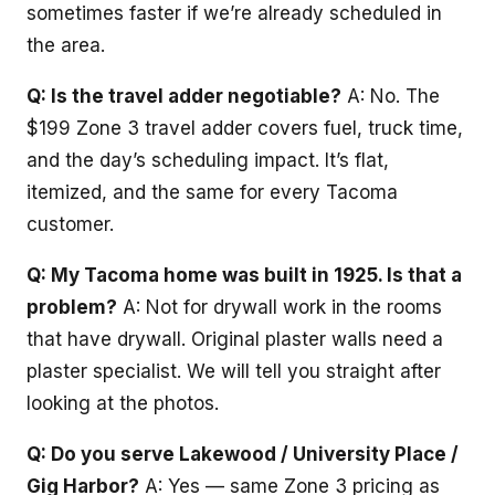
sometimes faster if we’re already scheduled in
the area.
Q: Is the travel adder negotiable?
A: No. The
$199 Zone 3 travel adder covers fuel, truck time,
and the day’s scheduling impact. It’s flat,
itemized, and the same for every Tacoma
customer.
Q: My Tacoma home was built in 1925. Is that a
problem?
A: Not for drywall work in the rooms
that have drywall. Original plaster walls need a
plaster specialist. We will tell you straight after
looking at the photos.
Q: Do you serve Lakewood / University Place /
Gig Harbor?
A: Yes — same Zone 3 pricing as