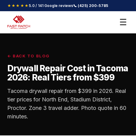
★★★★★
5.0 / 141 Google reviews
📞 (425) 200-5785
☰
← BACK TO BLOG
Drywall Repair Cost in Tacoma
2026: Real Tiers from $399
Tacoma drywall repair from $399 in 2026. Real
tier prices for North End, Stadium District,
Proctor. Zone 3 travel adder. Photo quote in 60
minutes.