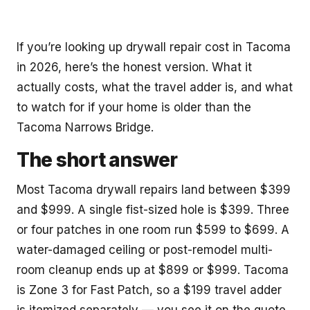
If you’re looking up drywall repair cost in Tacoma
in 2026, here’s the honest version. What it
actually costs, what the travel adder is, and what
to watch for if your home is older than the
Tacoma Narrows Bridge.
The short answer
Most Tacoma drywall repairs land between $399
and $999. A single fist-sized hole is $399. Three
or four patches in one room run $599 to $699. A
water-damaged ceiling or post-remodel multi-
room cleanup ends up at $899 or $999. Tacoma
is Zone 3 for Fast Patch, so a $199 travel adder