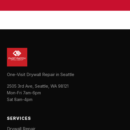
One-Visit Drywall Repair in Seattle
2505 3rd Ave, Seattle, WA 98121
Mon-Fri 7am-6pm
Sat 8am-4pm
SERVICES
Drywall Repair