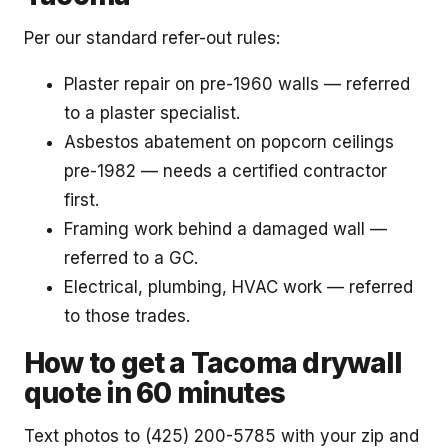
Per our standard refer-out rules:
Plaster repair on pre-1960 walls — referred
to a plaster specialist.
Asbestos abatement on popcorn ceilings
pre-1982 — needs a certified contractor
first.
Framing work behind a damaged wall —
referred to a GC.
Electrical, plumbing, HVAC work — referred
to those trades.
How to get a Tacoma drywall
quote in 60 minutes
Text photos to (425) 200-5785 with your zip and