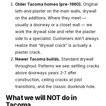
Older Tacoma homes (pre-1960).
Original
lath-and-plaster on the main walls, drywall
on the additions. Where they meet —
usually a doorway or a closet wall — we
work the drywall side and refer the plaster
side to a specialist. Customers don’t always
realize their “drywall crack” is actually a
plaster crack.
Newer Tacoma builds.
Standard drywall
throughout. Patterns we see: settling cracks
above doorways years 3-7 after
construction, ceiling cracks at joist
transitions, and the classic doorknob hole.
What we will NOT do in
Tacoma