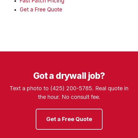
Fast Patch Pricing
Get a Free Quote
Got a drywall job?
Text a photo to (425) 200-5785. Real quote in
the hour. No consult fee.
Get a Free Quote