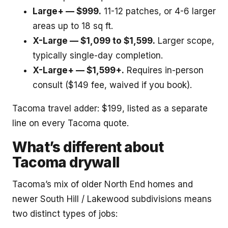
Large+ — $999.
11-12 patches, or 4-6 larger
areas up to 18 sq ft.
X-Large — $1,099 to $1,599.
Larger scope,
typically single-day completion.
X-Large+ — $1,599+.
Requires in-person
consult ($149 fee, waived if you book).
Tacoma travel adder: $199, listed as a separate
line on every Tacoma quote.
What’s different about
Tacoma drywall
Tacoma’s mix of older North End homes and
newer South Hill / Lakewood subdivisions means
two distinct types of jobs: