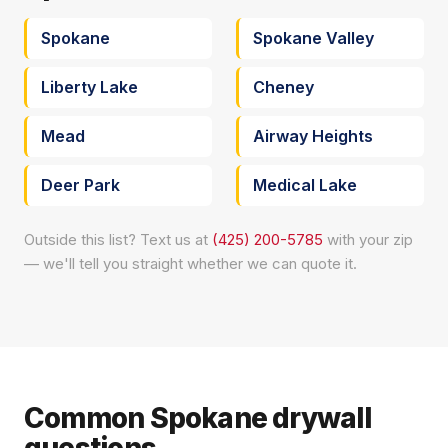
Spokane
Spokane Valley
Liberty Lake
Cheney
Mead
Airway Heights
Deer Park
Medical Lake
Outside this list? Text us at
(425) 200-5785
with your zip
— we'll tell you straight whether we can quote it.
Common Spokane drywall