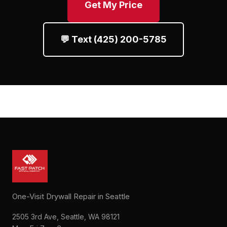
Get My Price
💬 Text (425) 200-5785
One-Visit Drywall Repair in Seattle
2505 3rd Ave, Seattle, WA 98121