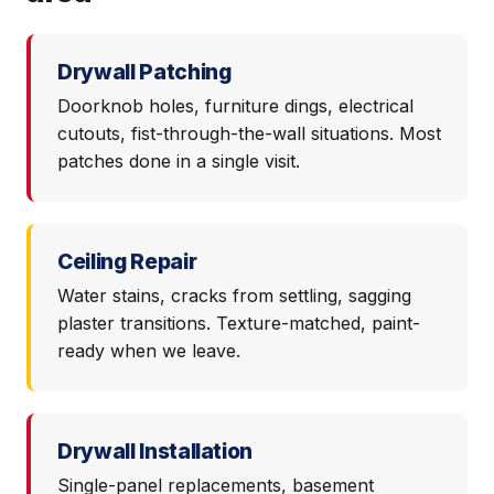
Drywall Patching
Doorknob holes, furniture dings, electrical
cutouts, fist-through-the-wall situations. Most
patches done in a single visit.
Ceiling Repair
Water stains, cracks from settling, sagging
plaster transitions. Texture-matched, paint-
ready when we leave.
Drywall Installation
Single-panel replacements, basement