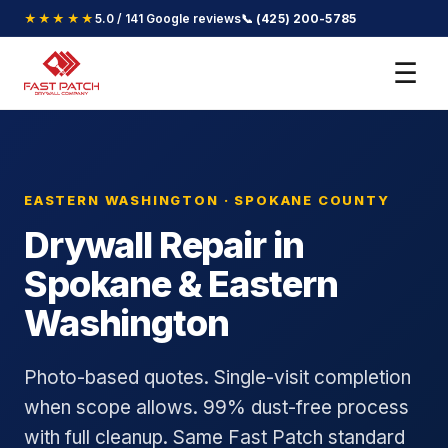
★★★★★
5.0 / 141 Google reviews
📞 (425) 200-5785
☰
EASTERN WASHINGTON · SPOKANE COUNTY
Drywall Repair in
Spokane & Eastern
Washington
Photo-based quotes. Single-visit completion
when scope allows. 99% dust-free process
with full cleanup. Same Fast Patch standard