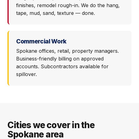
finishes, remodel rough-in. We do the hang,
tape, mud, sand, texture — done.
Commercial Work
Spokane offices, retail, property managers.
Business-friendly billing on approved
accounts. Subcontractors available for
spillover.
Cities we cover in the
Spokane area