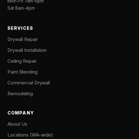
Mon-Fri 7am-6pm
Sat 8am-4pm
SERVICES
Drywall Repair
Drywall Installation
Ceiling Repair
Paint Blending
Commercial Drywall
Remodeling
COMPANY
About Us
Locations (WA-wide)