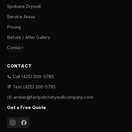
Spokane Drywall
Service Areas
Pricing
Before / After Gallery
Contact
CONTACT
📞 Call (425) 200-5785
💬 Text (425) 200-5785
✉️
amber@fastpatchdrywallcompany.com
Get a Free Quote