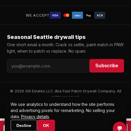
WE ACCEPT
VISA
Pay
ACH
AMEX
Seasonal Seattle drywall tips
One short email a month. Crack vs settle, paint match in PNW
light, when to patch vs replace. No spam.
Subscribe
© 2026 Gill Estates LLC dba Fast Patch Drywall Company. All
rights reserved.
WA L&I: ARTISKB807CO · UBI 604 382 647
We use analytics to understand how the site performs
Privacy
Terms
·
and advertising pixels for remarketing. No selling your
data.
Privacy details
.
Decline
OK
💬
📞
📷 Text a photo to (425) 200-5785