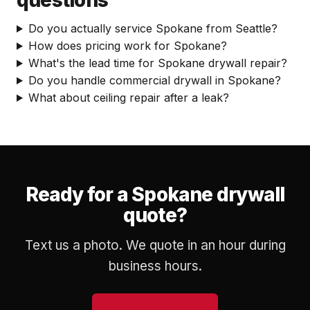
questions
Do you actually service Spokane from Seattle?
How does pricing work for Spokane?
What's the lead time for Spokane drywall repair?
Do you handle commercial drywall in Spokane?
What about ceiling repair after a leak?
Ready for a Spokane drywall
quote?
Text us a photo. We quote in an hour during
business hours.