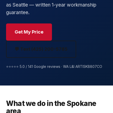
as Seattle — written 1-year workmanship
guarantee.
Get My Price
💬 Text (425) 200-5785
⭐⭐⭐⭐⭐ 5.0 / 141 Google reviews · WA L&I ARTISKB807CO
What we do in the Spokane
area