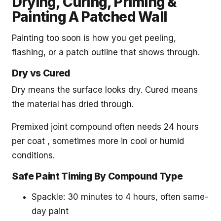
Drying, Curing, Priming &
Painting A Patched Wall
Painting too soon is how you get peeling,
flashing, or a patch outline that shows through.
Dry vs Cured
Dry means the surface looks dry. Cured means
the material has dried through.
Premixed joint compound often needs 24 hours
per coat , sometimes more in cool or humid
conditions.
Safe Paint Timing By Compound Type
Spackle: 30 minutes to 4 hours, often same-
day paint