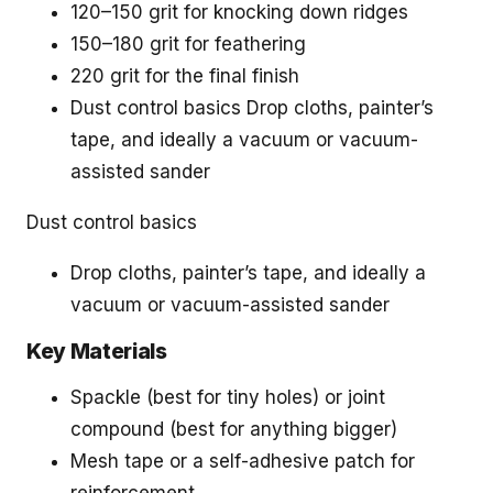
120–150 grit for knocking down ridges
150–180 grit for feathering
220 grit for the final finish
Dust control basics Drop cloths, painter’s
tape, and ideally a vacuum or vacuum-
assisted sander
Dust control basics
Drop cloths, painter’s tape, and ideally a
vacuum or vacuum-assisted sander
Key Materials
Spackle (best for tiny holes) or joint
compound (best for anything bigger)
Mesh tape or a self-adhesive patch for