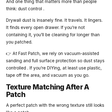
And one thing that matters more than people
think: dust control .
Drywall dust is insanely fine. It travels. It lingers.
It finds every open drawer. If you’re not
containing it, you’ll be cleaning for longer than
you patched.
👉 At Fast Patch, we rely on vacuum-assisted
sanding and full surface protection so dust stays
controlled . If you’re DIYing, at least use plastic,
tape off the area, and vacuum as you go.
Texture Matching After A
Patch
A perfect patch with the wrong texture still looks