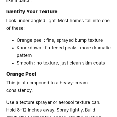
like a patch.
Identify Your Texture
Look under angled light. Most homes fall into one
of these:
Orange peel : fine, sprayed bump texture
Knockdown : flattened peaks, more dramatic
pattern
Smooth : no texture, just clean skim coats
Orange Peel
Thin joint compound to a heavy-cream
consistency.
Use a texture sprayer or aerosol texture can.
Hold 8–12 inches away. Spray lightly. Build