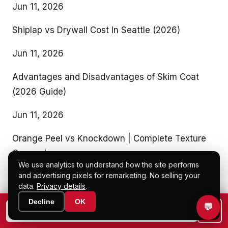
Jun 11, 2026
Shiplap vs Drywall Cost In Seattle (2026)
Jun 11, 2026
Advantages and Disadvantages of Skim Coat
(2026 Guide)
Jun 11, 2026
Orange Peel vs Knockdown | Complete Texture
Comparison
We use analytics to understand how the site performs
and advertising pixels for remarketing. No selling your
Jun 11, 2026
data.
Privacy details
.
Our Recent Blogs
Decline
OK
💬
📞
📷 Text a photo to (425) 200-5785
Drywall vs Plywood (Cost, Strength & Insulation