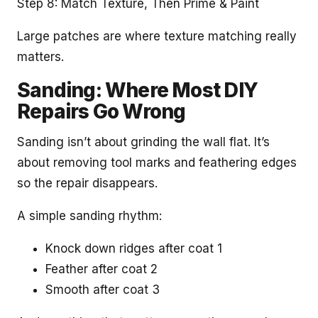
Step 8: Match Texture, Then Prime & Paint
Large patches are where texture matching really
matters.
Sanding: Where Most DIY
Repairs Go Wrong
Sanding isn’t about grinding the wall flat. It’s
about removing tool marks and feathering edges
so the repair disappears.
A simple sanding rhythm:
Knock down ridges after coat 1
Feather after coat 2
Smooth after coat 3