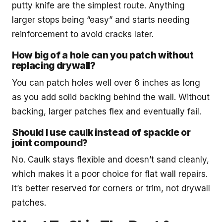
putty knife are the simplest route. Anything
larger stops being “easy” and starts needing
reinforcement to avoid cracks later.
How big of a hole can you patch without
replacing drywall?
You can patch holes well over 6 inches as long
as you add solid backing behind the wall. Without
backing, larger patches flex and eventually fail.
Should I use caulk instead of spackle or
joint compound?
No. Caulk stays flexible and doesn’t sand cleanly,
which makes it a poor choice for flat wall repairs.
It’s better reserved for corners or trim, not drywall
patches.