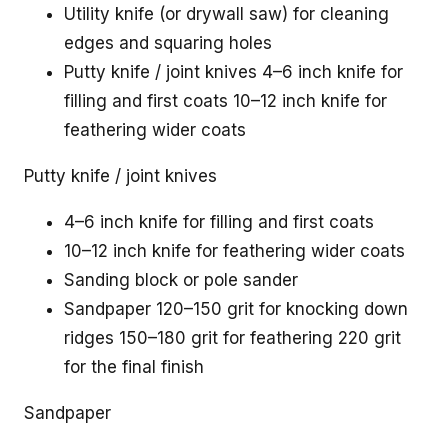
Utility knife (or drywall saw) for cleaning
edges and squaring holes
Putty knife / joint knives 4–6 inch knife for
filling and first coats 10–12 inch knife for
feathering wider coats
Putty knife / joint knives
4–6 inch knife for filling and first coats
10–12 inch knife for feathering wider coats
Sanding block or pole sander
Sandpaper 120–150 grit for knocking down
ridges 150–180 grit for feathering 220 grit
for the final finish
Sandpaper