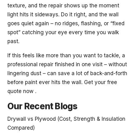
texture, and the repair shows up the moment
light hits it sideways. Do it right, and the wall
goes quiet again – no ridges, flashing, or “fixed
spot” catching your eye every time you walk
past.
If this feels like more than you want to tackle, a
professional repair finished in one visit – without
lingering dust – can save a lot of back-and-forth
before paint ever hits the wall. Get your free
quote now .
Our Recent Blogs
Drywall vs Plywood (Cost, Strength & Insulation
Compared)