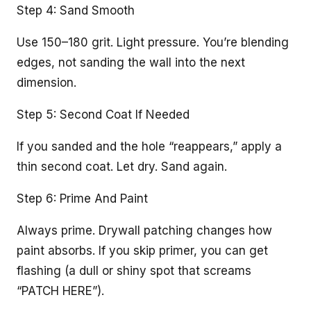
Step 4: Sand Smooth
Use 150–180 grit. Light pressure. You’re blending
edges, not sanding the wall into the next
dimension.
Step 5: Second Coat If Needed
If you sanded and the hole “reappears,” apply a
thin second coat. Let dry. Sand again.
Step 6: Prime And Paint
Always prime. Drywall patching changes how
paint absorbs. If you skip primer, you can get
flashing (a dull or shiny spot that screams
“PATCH HERE”).