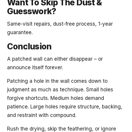
Want To Skip The Dust &
Guesswork?
Same-visit repairs, dust-free process, 1-year
guarantee.
Conclusion
A patched wall can either disappear – or
announce itself forever.
Patching a hole in the wall comes down to
judgment as much as technique. Small holes
forgive shortcuts. Medium holes demand
patience. Large holes require structure, backing,
and restraint with compound.
Rush the drying, skip the feathering, or ignore