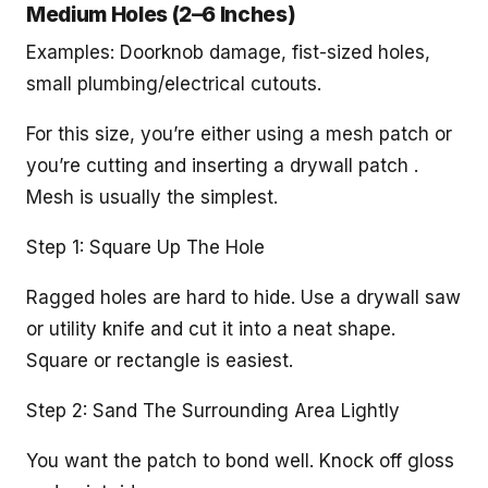
Medium Holes (2–6 Inches)
Examples: Doorknob damage, fist-sized holes,
small plumbing/electrical cutouts.
For this size, you’re either using a mesh patch or
you’re cutting and inserting a drywall patch .
Mesh is usually the simplest.
Step 1: Square Up The Hole
Ragged holes are hard to hide. Use a drywall saw
or utility knife and cut it into a neat shape.
Square or rectangle is easiest.
Step 2: Sand The Surrounding Area Lightly
You want the patch to bond well. Knock off gloss