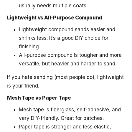
usually needs multiple coats.
Lightweight vs All-Purpose Compound
Lightweight compound sands easier and
shrinks less. It’s a good DIY choice for
finishing.
All-purpose compound is tougher and more
versatile, but heavier and harder to sand.
If you hate sanding (most people do), lightweight
is your friend.
Mesh Tape vs Paper Tape
Mesh tape is fiberglass, self-adhesive, and
very DIY-friendly. Great for patches.
Paper tape is stronger and less elastic,