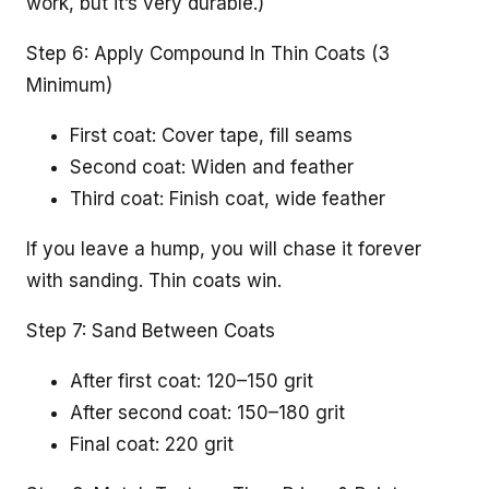
work, but it’s very durable.)
Step 6: Apply Compound In Thin Coats (3
Minimum)
First coat: Cover tape, fill seams
Second coat: Widen and feather
Third coat: Finish coat, wide feather
If you leave a hump, you will chase it forever
with sanding. Thin coats win.
Step 7: Sand Between Coats
After first coat: 120–150 grit
After second coat: 150–180 grit
Final coat: 220 grit