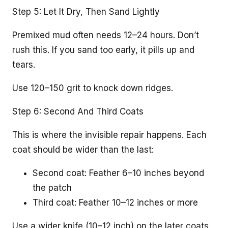
Step 5: Let It Dry, Then Sand Lightly
Premixed mud often needs 12–24 hours. Don’t
rush this. If you sand too early, it pills up and
tears.
Use 120–150 grit to knock down ridges.
Step 6: Second And Third Coats
This is where the invisible repair happens. Each
coat should be wider than the last:
Second coat: Feather 6–10 inches beyond
the patch
Third coat: Feather 10–12 inches or more
Use a wider knife (10–12 inch) on the later coats.