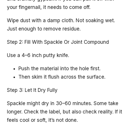
your fingernail, it needs to come off.
Wipe dust with a damp cloth. Not soaking wet.
Just enough to remove residue.
Step 2: Fill With Spackle Or Joint Compound
Use a 4–6 inch putty knife.
Push the material into the hole first.
Then skim it flush across the surface.
Step 3: Let It Dry Fully
Spackle might dry in 30–60 minutes. Some take
longer. Check the label, but also check reality. If it
feels cool or soft, it’s not done.