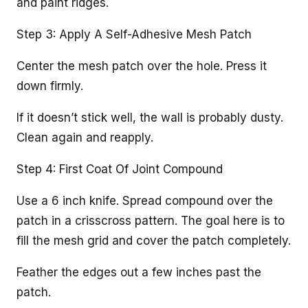
and paint ridges.
Step 3: Apply A Self-Adhesive Mesh Patch
Center the mesh patch over the hole. Press it
down firmly.
If it doesn’t stick well, the wall is probably dusty.
Clean again and reapply.
Step 4: First Coat Of Joint Compound
Use a 6 inch knife. Spread compound over the
patch in a crisscross pattern. The goal here is to
fill the mesh grid and cover the patch completely.
Feather the edges out a few inches past the
patch.