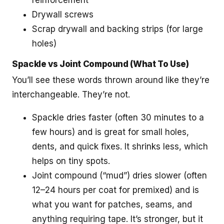
reinforcement
Drywall screws
Scrap drywall and backing strips (for large
holes)
Spackle vs Joint Compound (What To Use)
You’ll see these words thrown around like they’re
interchangeable. They’re not.
Spackle dries faster (often 30 minutes to a
few hours) and is great for small holes,
dents, and quick fixes. It shrinks less, which
helps on tiny spots.
Joint compound (“mud”) dries slower (often
12–24 hours per coat for premixed) and is
what you want for patches, seams, and
anything requiring tape. It’s stronger, but it