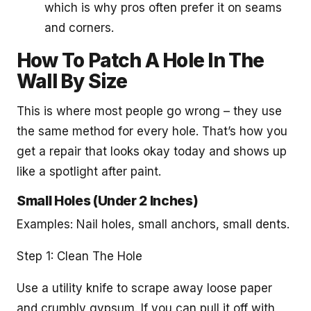
which is why pros often prefer it on seams
and corners.
How To Patch A Hole In The
Wall By Size
This is where most people go wrong – they use
the same method for every hole. That’s how you
get a repair that looks okay today and shows up
like a spotlight after paint.
Small Holes (Under 2 Inches)
Examples: Nail holes, small anchors, small dents.
Step 1: Clean The Hole
Use a utility knife to scrape away loose paper
and crumbly gypsum. If you can pull it off with