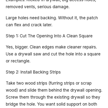
removed vents, serious damage.
Large holes need backing. Without it, the patch
can flex and crack later.
Step 1: Cut The Opening Into A Clean Square
Yes, bigger. Clean edges make cleaner repairs.
Use a drywall saw and cut the hole into a square
or rectangle.
Step 2: Install Backing Strips
Take two wood strips (furring strips or scrap
wood) and slide them behind the drywall opening.
Screw them through the existing drywall so they
bridge the hole. You want solid support on both