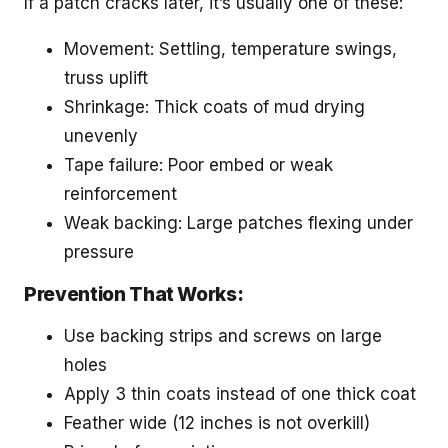
If a patch cracks later, it’s usually one of these:
Movement: Settling, temperature swings,
truss uplift
Shrinkage: Thick coats of mud drying
unevenly
Tape failure: Poor embed or weak
reinforcement
Weak backing: Large patches flexing under
pressure
Prevention That Works:
Use backing strips and screws on large
holes
Apply 3 thin coats instead of one thick coat
Feather wide (12 inches is not overkill)