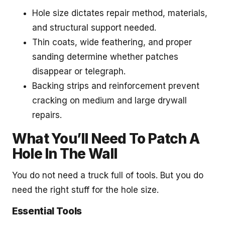
Hole size dictates repair method, materials,
and structural support needed.
Thin coats, wide feathering, and proper
sanding determine whether patches
disappear or telegraph.
Backing strips and reinforcement prevent
cracking on medium and large drywall
repairs.
What You’ll Need To Patch A
Hole In The Wall
You do not need a truck full of tools. But you do
need the right stuff for the hole size.
Essential Tools