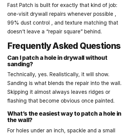
Fast Patch is built for exactly that kind of job:
one-visit drywall repairs whenever possible ,
99% dust control , and texture matching that
doesn’t leave a “repair square” behind.
Frequently Asked Questions
Can I patch a hole in drywall without
sanding?
Technically, yes. Realistically, it will show.
Sanding is what blends the repair into the wall.
Skipping it almost always leaves ridges or
flashing that become obvious once painted.
What’s the easiest way to patch a hole in
the wall?
For holes under an inch, spackle and a small