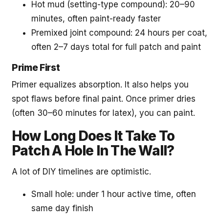
Hot mud (setting-type compound): 20–90
minutes, often paint-ready faster
Premixed joint compound: 24 hours per coat,
often 2–7 days total for full patch and paint
Prime First
Primer equalizes absorption. It also helps you
spot flaws before final paint. Once primer dries
(often 30–60 minutes for latex), you can paint.
How Long Does It Take To
Patch A Hole In The Wall?
A lot of DIY timelines are optimistic.
Small hole: under 1 hour active time, often
same day finish