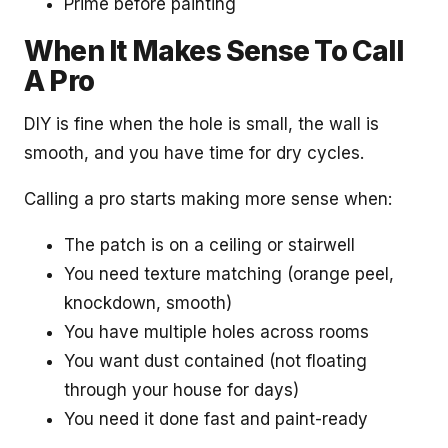
Prime before painting
When It Makes Sense To Call
A Pro
DIY is fine when the hole is small, the wall is
smooth, and you have time for dry cycles.
Calling a pro starts making more sense when:
The patch is on a ceiling or stairwell
You need texture matching (orange peel,
knockdown, smooth)
You have multiple holes across rooms
You want dust contained (not floating
through your house for days)
You need it done fast and paint-ready