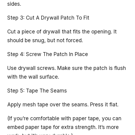
sides.
Step 3: Cut A Drywall Patch To Fit
Cut a piece of drywall that fits the opening. It
should be snug, but not forced.
Step 4: Screw The Patch In Place
Use drywall screws. Make sure the patch is flush
with the wall surface.
Step 5: Tape The Seams
Apply mesh tape over the seams. Press it flat.
(If you’re comfortable with paper tape, you can
embed paper tape for extra strength. It’s more