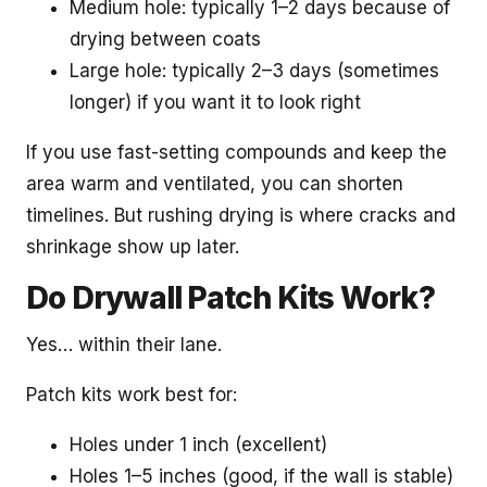
Medium hole: typically 1–2 days because of
drying between coats
Large hole: typically 2–3 days (sometimes
longer) if you want it to look right
If you use fast-setting compounds and keep the
area warm and ventilated, you can shorten
timelines. But rushing drying is where cracks and
shrinkage show up later.
Do Drywall Patch Kits Work?
Yes… within their lane.
Patch kits work best for:
Holes under 1 inch (excellent)
Holes 1–5 inches (good, if the wall is stable)