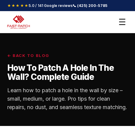
★★★★★
5.0 / 141 Google reviews
📞 (425) 200-5785
☰
← BACK TO BLOG
How To Patch A Hole In The
Wall? Complete Guide
Learn how to patch a hole in the wall by size –
small, medium, or large. Pro tips for clean
repairs, no dust, and seamless texture matching.