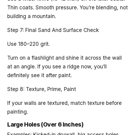
Thin coats. Smooth pressure. You’re blending, not
building a mountain.
Step 7: Final Sand And Surface Check
Use 180–220 grit.
Turn on a flashlight and shine it across the wall
at an angle. If you see a ridge now, you’ll
definitely see it after paint.
Step 8: Texture, Prime, Paint
If your walls are textured, match texture before
painting.
Large Holes (Over 6 Inches)
Examples: Kicked-in drywall, big access holes,