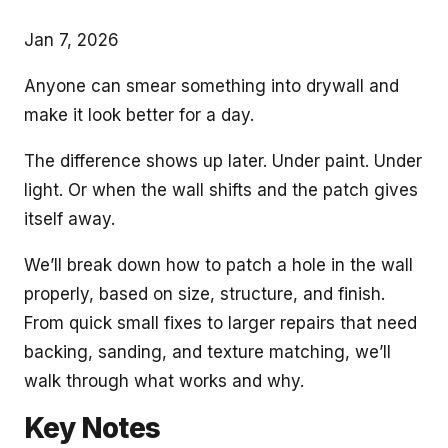
Jan 7, 2026
Anyone can smear something into drywall and
make it look better for a day.
The difference shows up later. Under paint. Under
light. Or when the wall shifts and the patch gives
itself away.
We’ll break down how to patch a hole in the wall
properly, based on size, structure, and finish.
From quick small fixes to larger repairs that need
backing, sanding, and texture matching, we’ll
walk through what works and why.
Key Notes