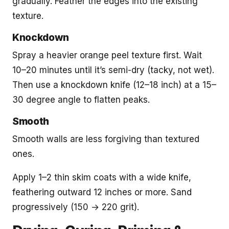
gradually. Feather the edges into the existing
texture.
Knockdown
Spray a heavier orange peel texture first. Wait
10–20 minutes until it’s semi-dry (tacky, not wet).
Then use a knockdown knife (12–18 inch) at a 15–
30 degree angle to flatten peaks.
Smooth
Smooth walls are less forgiving than textured
ones.
Apply 1–2 thin skim coats with a wide knife,
feathering outward 12 inches or more. Sand
progressively (150 → 220 grit).