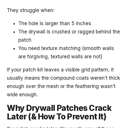
They struggle when:
The hole is larger than 5 inches
The drywall is crushed or ragged behind the
patch
You need texture matching (smooth walls
are forgiving, textured walls are not)
If your patch kit leaves a visible grid pattern, it
usually means the compound coats weren’t thick
enough over the mesh or the feathering wasn’t
wide enough.
Why Drywall Patches Crack
Later (& How To Prevent It)