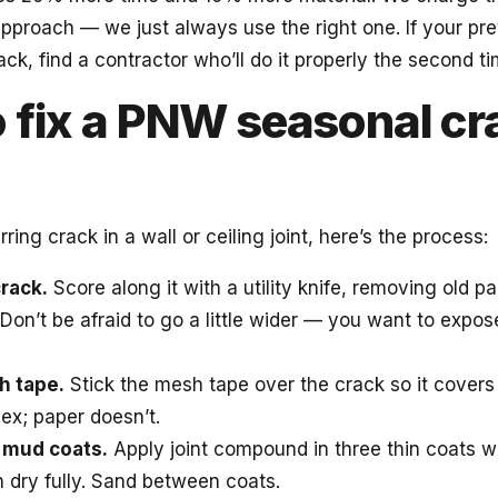
 approach — we just always use the right one. If your pr
k, find a contractor who’ll do it properly the second ti
 fix a PNW seasonal cr
rring crack in a wall or ceiling joint, here’s the process:
rack.
Score along it with a utility knife, removing old p
Don’t be afraid to go a little wider — you want to expos
h tape.
Stick the mesh tape over the crack so it covers t
ex; paper doesn’t.
 mud coats.
Apply joint compound in three thin coats wi
h dry fully. Sand between coats.