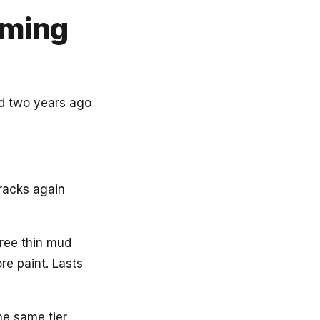
oming
ed two years ago
Cracks again
hree thin mud
re paint. Lasts
he same tier