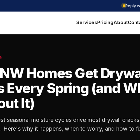
Reply w
Services
Pricing
About
Cont
G
NW Homes Get Drywa
 Every Spring (and W
ut It)
st seasonal moisture cycles drive most drywall cracks 
Here's why it happens, when to worry, and how to fix