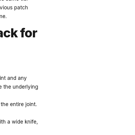
evious patch
me.
ack for
aint and any
e the underlying
he entire joint.
th a wide knife,