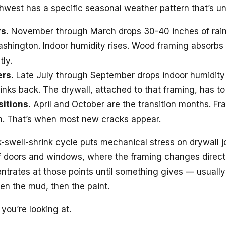
hwest has a specific seasonal weather pattern that’s un
s.
November through March drops 30-40 inches of rain
shington. Indoor humidity rises. Wood framing absorbs
tly.
rs.
Late July through September drops indoor humidity
inks back. The drywall, attached to that framing, has to
sitions.
April and October are the transition months. F
en. That’s when most new cracks appear.
k-swell-shrink cycle puts mechanical stress on drywall jo
of doors and windows, where the framing changes direct
ntrates at those points until something gives — usually
hen the mud, then the paint.
 you’re looking at.