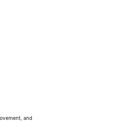
l movement, and