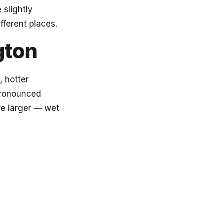
 slightly
fferent places.
gton
, hotter
pronounced
re larger — wet