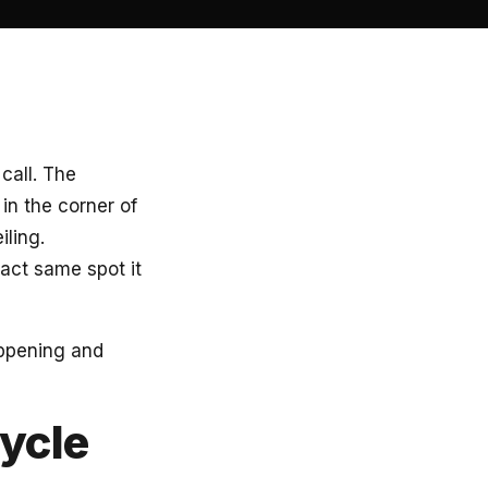
call. The
n the corner of
iling.
act same spot it
happening and
ycle