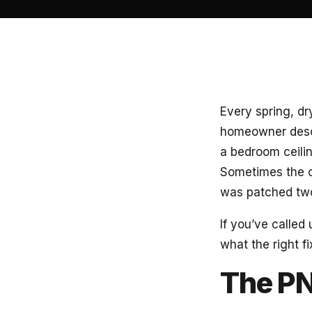
Every spring, dr
homeowner descr
a bedroom ceilin
Sometimes the c
was patched tw
If you’ve called 
what the right fi
The PN