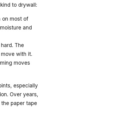
kind to drywall:
 on most of
 moisture and
 hard. The
 move with it.
raming moves
ints, especially
ion. Over years,
 the paper tape