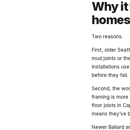
Why it’
home
Two reasons.
First, older Sea
mud joints or the
installations u
before they fail. 
Second, the woo
framing is more 
floor joists in 
means they’ve b
Newer Ballard an