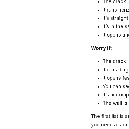
The crack i
It runs hor
It’s straigh
It’s in the
It opens an
Worry if:
The crack i
It runs dia
It opens fa
You can see
It’s accomp
The wall is
The first list i
you need a struc