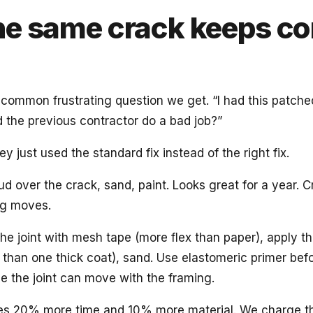
e same crack keeps c
 common frustrating question we get. “I had this patch
id the previous contractor do a bad job?”
y just used the standard fix instead of the right fix.
d over the crack, sand, paint. Looks great for a year. 
ng moves.
he joint with mesh tape (more flex than paper), apply t
 than one thick coat), sand. Use elastomeric primer befo
 the joint can move with the framing.
akes 20% more time and 10% more material. We charge t