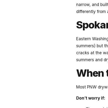
narrow, and buil
differently from
Spokan
Eastern Washingt
summers) but t
cracks at the wa
summers and dry
When 
Most PNW drywal
Don’t worry if: