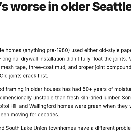
s worse in older Seattl
s
ttle homes (anything pre-1980) used either old-style pa
 original drywall installation didn’t fully float the joints.
se mesh tape, three-coat mud, and proper joint compound
Old joints crack first.
d framing in older houses has had 50+ years of moistur
dimensionally unstable than fresh kiln-dried lumber. Som
Capitol Hill and Wallingford homes were green when they 
een moving for decades.
d South Lake Union townhomes have a different problem: