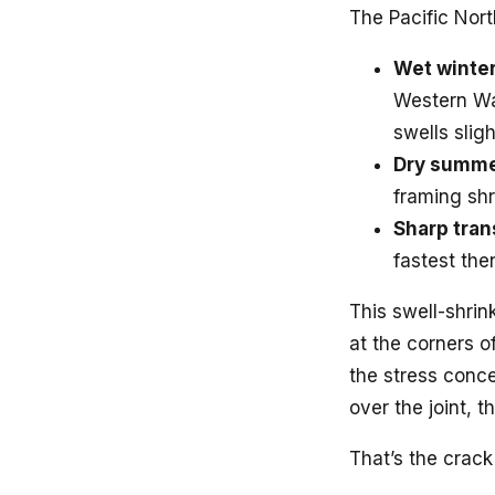
The Pacific Nort
Wet winter
Western Wa
swells sligh
Dry summe
framing shr
Sharp tran
fastest th
This swell-shrin
at the corners 
the stress conce
over the joint, t
That’s the crack