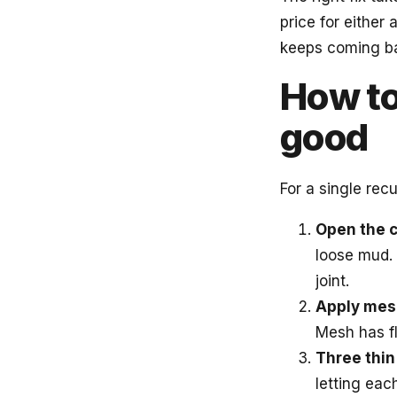
price for either
keeps coming bac
How to
good
For a single recu
Open the c
loose mud. 
joint.
Apply mes
Mesh has fl
Three thin
letting eac