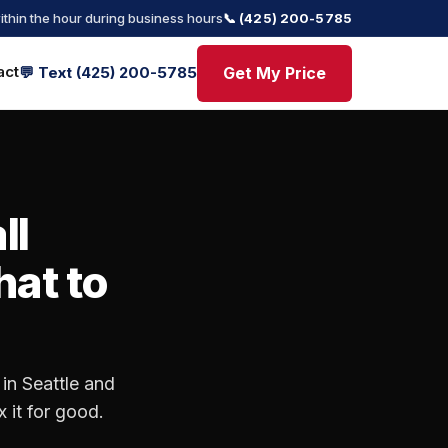
ithin the hour during business hours
📞 (425) 200-5785
act
Get My Price
💬 Text (425) 200-5785
ll
hat to
in Seattle and
 it for good.