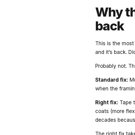
Why th
back
This is the most
and it’s back. D
Probably not. The
Standard fix:
Mu
when the frami
Right fix:
Tape t
coats (more flex
decades because
The right fix t