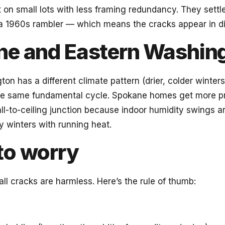
t on small lots with less framing redundancy. They settle
 a 1960s rambler — which means the cracks appear in di
e and Eastern Washin
on has a different climate pattern (drier, colder winters
he same fundamental cycle. Spokane homes get more 
ll-to-ceiling junction because indoor humidity swings a
 winters with running heat.
to worry
l cracks are harmless. Here’s the rule of thumb: