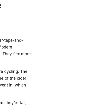
e
per-tape-and-
 Modern
. They flex more
e cycling. The
e of the older
went in, which
 they’re tall,