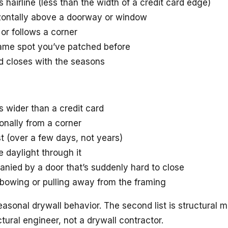
s hairline (less than the width of a credit card edge)
izontally above a doorway or window
t or follows a corner
 same spot you’ve patched before
d closes with the seasons
s wider than a credit card
gonally from a corner
st (over a few days, not years)
 daylight through it
anied by a door that’s suddenly hard to close
 bowing or pulling away from the framing
s seasonal drywall behavior. The second list is structura
tural engineer, not a drywall contractor.