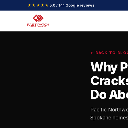
★★★★★
5.0 / 141 Google reviews
← BACK TO BLO
Why P
Cracks
Do Abo
Pacific Northwe
Spokane homes. 