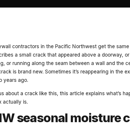
ywall contractors in the Pacific Northwest get the same 
ibes a small crack that appeared above a doorway, or i
g, or running along the seam between a wall and the ce
rack is brand new. Sometimes it’s reappearing in the ex
o years ago.
us about a crack like this, this article explains what’s 
x actually is.
W seasonal moisture c