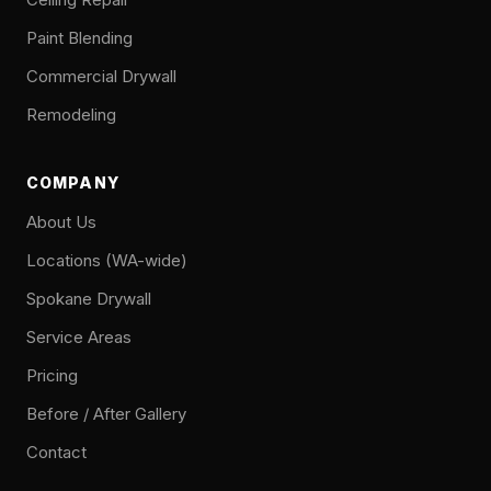
Paint Blending
Commercial Drywall
Remodeling
COMPANY
About Us
Locations (WA-wide)
Spokane Drywall
Service Areas
Pricing
Before / After Gallery
Contact