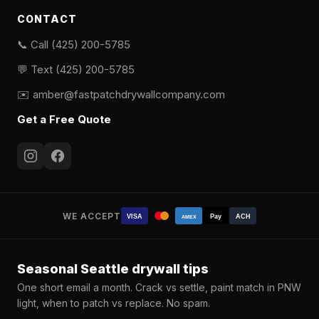
CONTACT
📞 Call (425) 200-5785
💬 Text (425) 200-5785
✉️
amber@fastpatchdrywallcompany.com
Get a Free Quote
WE ACCEPT
VISA
Pay
ACH
AMEX
Seasonal Seattle drywall tips
One short email a month. Crack vs settle, paint match in PNW
light, when to patch vs replace. No spam.