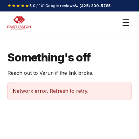
★★★★★
5.0 / 141 Google reviews
📞 (425) 200-5785
☰
Something's off
Reach out to Varun if the link broke.
Network error. Refresh to retry.