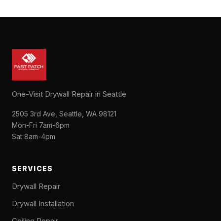
One-Visit Drywall Repair in Seattle
2505 3rd Ave, Seattle, WA 98121
Mon-Fri 7am-6pm
Sat 8am-4pm
SERVICES
Drywall Repair
Drywall Installation
Ceiling Repair